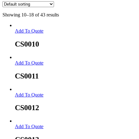
Showing 10–18 of 43 results
Add To Quote
CS0010
Add To Quote
CS0011
Add To Quote
CS0012
Add To Quote