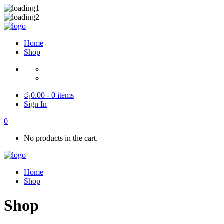
Home
Shop
රු
0.00
- 0 items
Sign In
0
No products in the cart.
Home
Shop
Shop