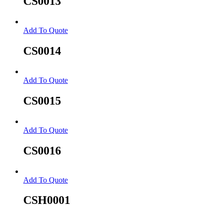
CS0013
Add To Quote
CS0014
Add To Quote
CS0015
Add To Quote
CS0016
Add To Quote
CSH0001