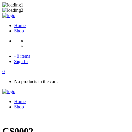
Home
Shop
- 0 items
Sign In
0
No products in the cart.
Home
Shop
CS0002