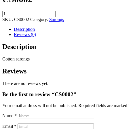
CS0002
quantity
SKU:
CS0002
Category:
Sarongs
Description
Reviews (0)
Description
Cotton sarongs
Reviews
There are no reviews yet.
Be the first to review “CS0002”
Your email address will not be published.
Required fields are marked
Name
*
Email
*