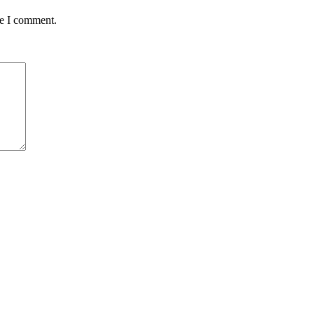
me I comment.