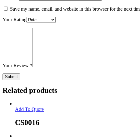
Save my name, email, and website in this browser for the next ti
Your Rating
Your Review
*
Related products
Add To Quote
CS0016